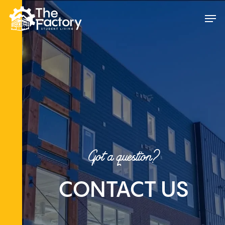
Skip
Men
to
main
content
Got a question?
CONTACT US