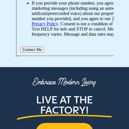
Embrace Modern Living
LIVE AT THE
FACTORY!