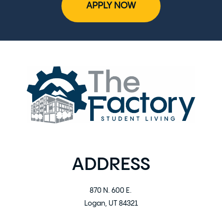
APPLY NOW
ADDRESS
870 N. 600 E.
Logan, UT 84321