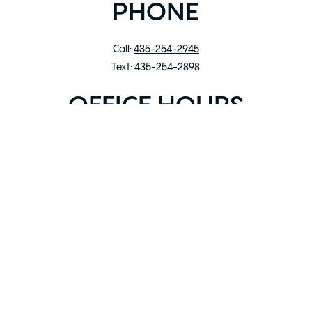
PHONE
Call:
435-254-2945
Text: 435-254-2898‬
OFFICE HOURS
Mon – Fri: 9:00am – 5:00pm
Sat: 10:00am – 4:00pm