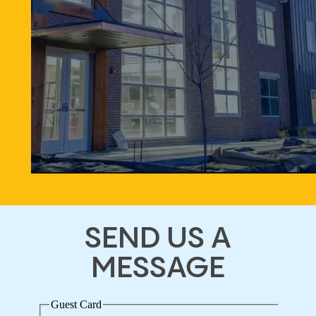
SEND US A
MESSAGE